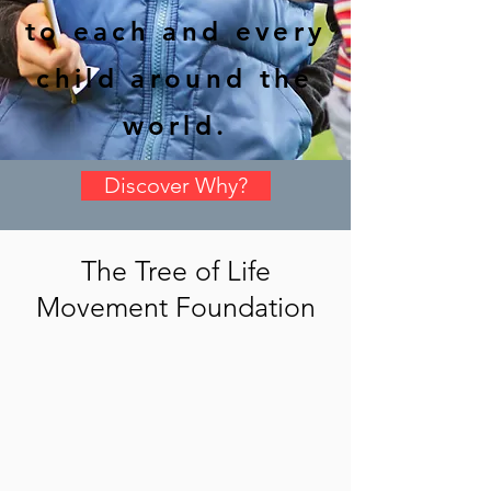
to each and every
child around the
world.
Discover Why?
The Tree of Life
Movement Foundation