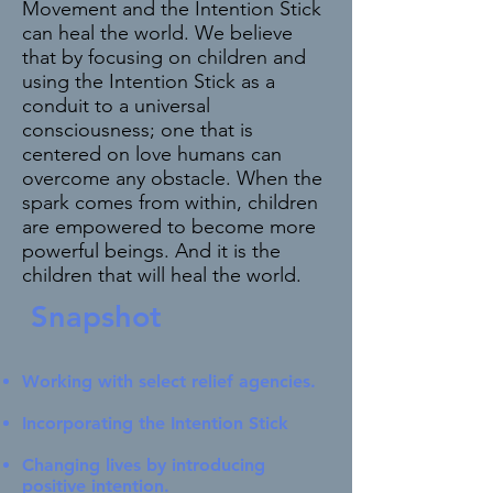
Movement and the Intention Stick
can heal the world. We believe
that by focusing on children and
using the Intention Stick as a
conduit to a universal
consciousness; one that is
centered on love humans can
overcome any obstacle. When the
spark comes from within, children
are empowered to become more
powerful beings. And it is the
children that will heal the world.
Snapshot
Working with select relief agencies.
Incorporating the Intention Stick
Changing lives by introducing
positive intention.