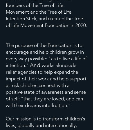
founders of the Tree of Life
Movement and the Tree of Life
Intention Stick, and created the Tree
of Life Movement Foundation in 2020.
The purpose of the Foundation is to
encourage and help children grow in
"
every way possible:
as to live a life of
And
intention."
works alongside
relief agencies to help expand the
impact of their work and help support
at-risk children connect with a
positive state of awareness and sense
of self: “that they are loved, and can
will their dreams into fruition.”
Our mission is to transform children's
lives, globally and internationally,