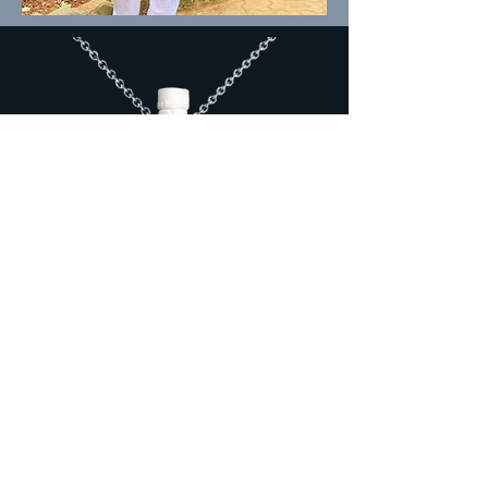
"We are now faced with the fact
that tomorrow is today.
We are
confronted
with the
fierce urgency of now.