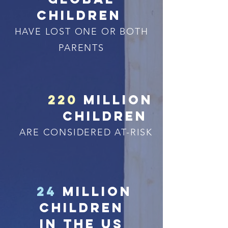
children
HAVE LOST ONE OR BOTH
PARENTS
220
million
children
ARE CONSIDERED AT-RISK
24
million
children
in the us