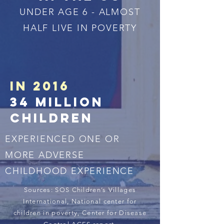
UNDER AGE 6 - ALMOST
HALF LIVE IN POVERTY
IN 2016
34
million
childreN
EXPERIENCED ONE OR
MORE ADVERSE
CHILDHOOD EXPERIENCE
Sources: SOS Children’s Villages
International, National center for
children in poverty, Center for Disease