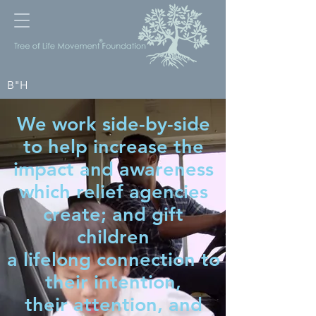
B"H
We work side-by-side
to help increase the
impact and awareness
which relief agencies
create; and gift
children
a lifelong connection to
their intention,
their attention, and