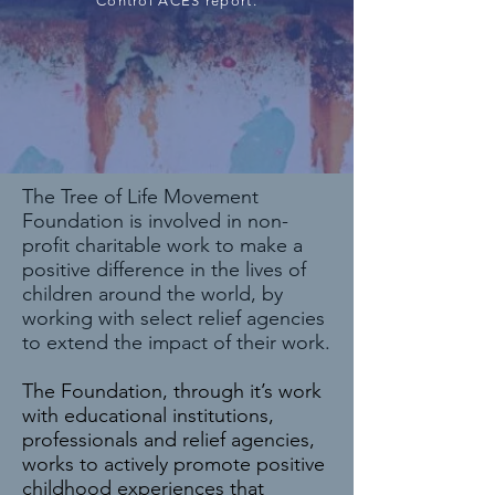
Control ACES report.
The Tree of Life Movement
Foundation is involved in non-
profit charitable work to make a
positive difference in the lives of
children around the world, by
working with select relief agencies
to extend the impact of their work.
The Foundation, through it’s work
with educational institutions,
professionals and relief agencies,
works to actively promote positive
childhood experiences that