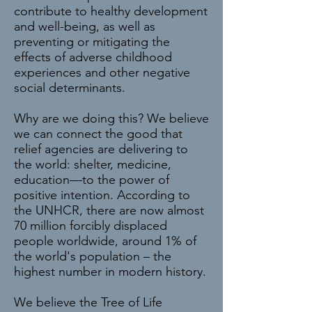
contribute to healthy development
and well-being, as well as
preventing or mitigating the
effects of adverse childhood
experiences and other negative
social determinants.
Why are we doing this? We believe
we can connect the good that
relief agencies are delivering to
the world: shelter, medicine,
education—to the power of
positive intention. According to
the UNHCR, there are now almost
70 million forcibly displaced
people worldwide, around 1% of
the world's population – the
highest number in modern history.
We believe the Tree of Life