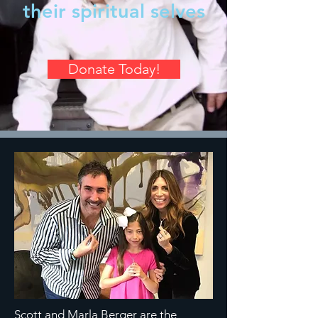
their spiritual selves
Donate Today!
Scott and Marla Berger are the