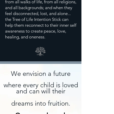
from all walks of life, from all religions,
and all backgrounds; and when they
feel disconnected, lost, and alone...
the Tree of Life Intention Stick can
help them reconnect to their inner self
awareness to create peace, love,
healing, and oneness.
We envision a future
where every child is
loved
and can will their
dreams into
fruition
.