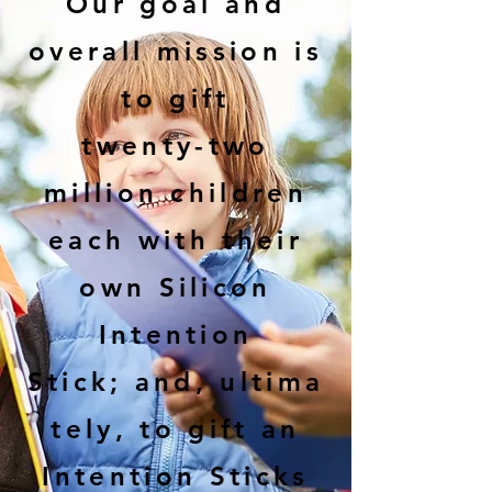
Our goal and
overall mission is
to gift
twenty-two
million children
each with their
own Silicon
Intention
Stick;
and,
ultima
tely, to gift an
Intention Sticks