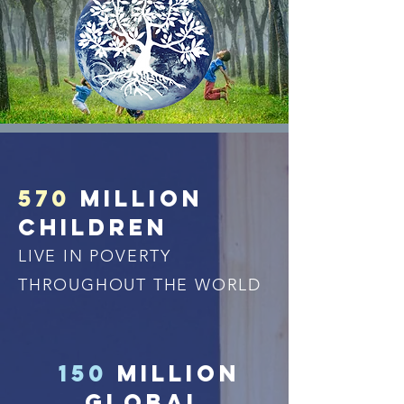
570
million
children
LIVE IN POVERTY
THROUGHOUT THE WORLD
150
million
GLOBAL