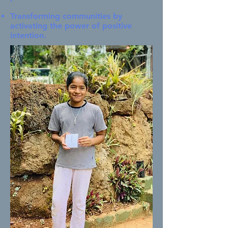
Transforming communities by
activating the power of positive
intention.