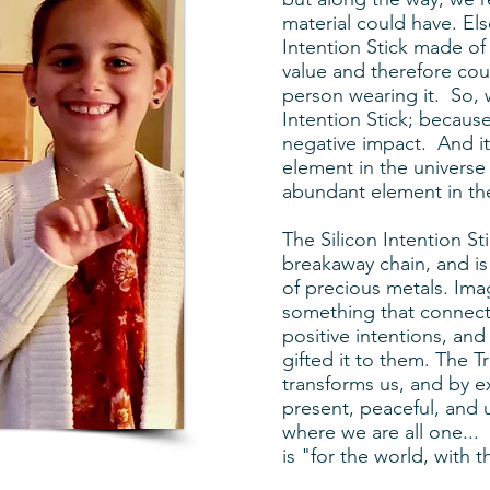
material could have. El
Intention Stick made of
value and therefore cou
person wearing it. So, 
Intention Stick; because
negative impact. And i
element in the univers
abundant element in the
The Silicon Intention St
breakaway chain, and is 
of precious metals. Ima
something that connects 
positive intentions, an
gifted it to them. The Tr
transforms us, and by e
present, peaceful, and u
where we are all one... 
is "for the world, with 