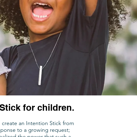
Stick for children.
create an Intention Stick from
esponse to a growing request;
ealized the power that such a