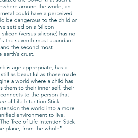
sewhere around the world, an
 metal could have a perceived
ld be dangerous to the child or
we settled on a Silicon
 silicon (versus silicone) has no
t's the seventh most abundant
e and the second most
 earth’s crust.
ick is age appropriate, has a
still as beautiful as those made
gine a world where a child has
them to their inner self, their
d connects to the person that
ee of Life Intention Stick
xtension the world into a more
nified environment to live,
The Tree of Life Intention Stick
the plane, from the whole".