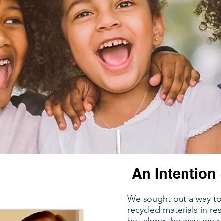
An Intention 
We sought out a way to 
recycled materials in r
but along the way, we r