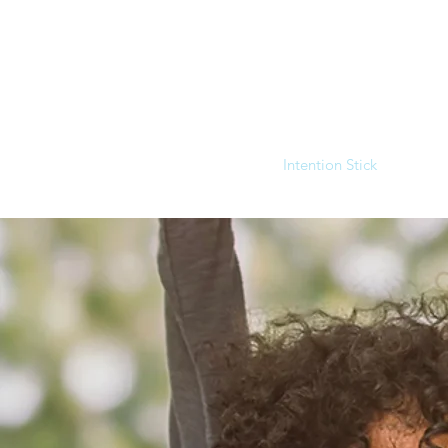
Home
Intention Stick
Clini