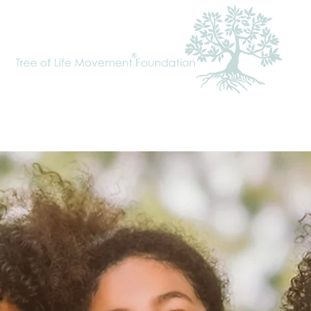
cal Approach
Tree of Life Movement
Requests
To Donate