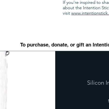
If you're inspired to sh
about the Intention Stic
visit
www.intentionstick
To purchase, donate, or gift an Intenti
Silicon I