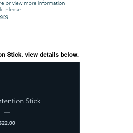
are or view more information
k, please
.org
on Stick, view details below.
ntention Stick
Price
$22.00