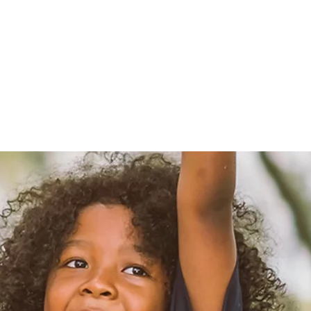
B"H
Why?
Contact