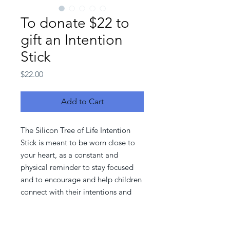
To donate $22 to
gift an Intention
Stick
Price
$22.00
Add to Cart
The Silicon Tree of Life Intention
Stick is meant to be worn close to
your heart, as a constant and
physical reminder to stay focused
and to encourage and help children
connect with their intentions and
inner self.
With your support, and every