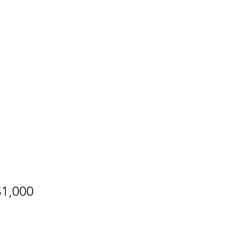
B"H
Why?
Contact
$1,000