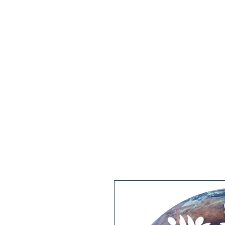
Home
Intention Stick
Clini