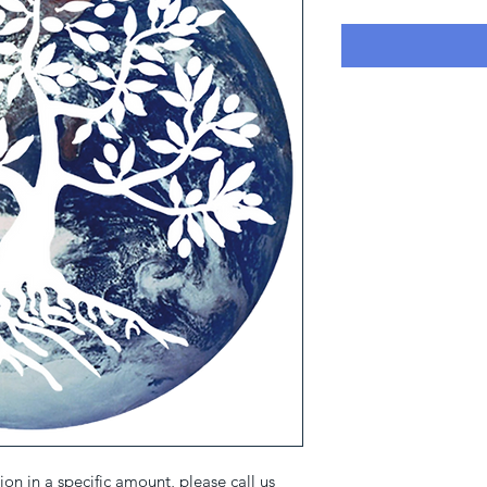
on in a specific amount, please call us