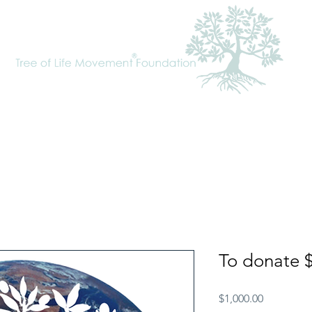
cal Approach
Tree of Life Movement
Requests
To Donate
To donate 
Price
$1,000.00