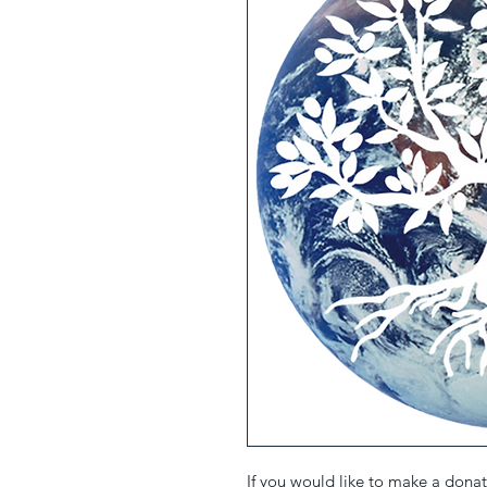
If you would like to make a donati